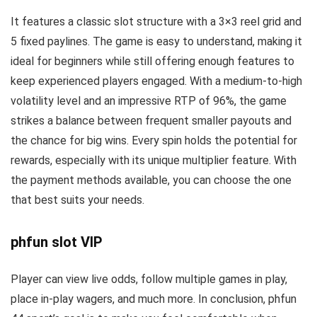
It features a classic slot structure with a 3×3 reel grid and
5 fixed paylines. The game is easy to understand, making it
ideal for beginners while still offering enough features to
keep experienced players engaged. With a medium-to-high
volatility level and an impressive RTP of 96%, the game
strikes a balance between frequent smaller payouts and
the chance for big wins. Every spin holds the potential for
rewards, especially with its unique multiplier feature. With
the payment methods available, you can choose the one
that best suits your needs.
phfun slot VIP
Player can view live odds, follow multiple games in play,
place in-play wagers, and much more. In conclusion, phfun