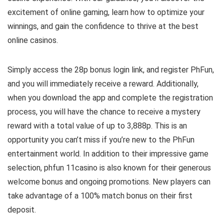
excitement of online gaming, learn how to optimize your
winnings, and gain the confidence to thrive at the best
online casinos.
Simply access the 28p bonus login link, and register PhFun,
and you will immediately receive a reward. Additionally,
when you download the app and complete the registration
process, you will have the chance to receive a mystery
reward with a total value of up to 3,888p. This is an
opportunity you can’t miss if you’re new to the PhFun
entertainment world. In addition to their impressive game
selection, phfun 11casino is also known for their generous
welcome bonus and ongoing promotions. New players can
take advantage of a 100% match bonus on their first
deposit.