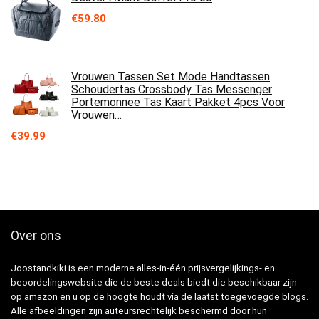
€
59.80
Vrouwen Tassen Set Mode Handtassen
Schoudertas Crossbody Tas Messenger
Portemonnee Tas Kaart Pakket 4pcs Voor
Vrouwen…
€
39.99
Over ons
Joostandkiki is een moderne alles-in-één prijsvergelijkings- en
beoordelingswebsite die de beste deals biedt die beschikbaar zijn
op amazon en u op de hoogte houdt via de laatst toegevoegde blogs.
Alle afbeeldingen zijn auteursrechtelijk beschermd door hun