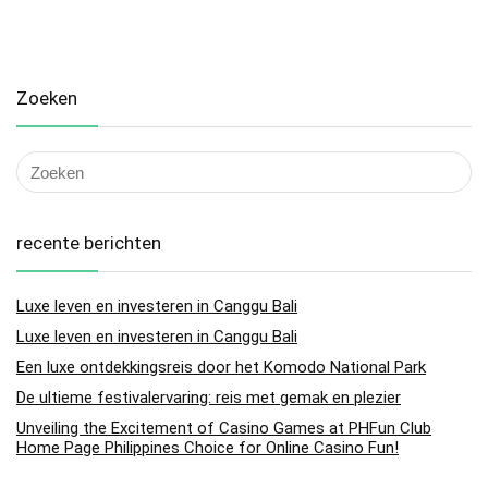
Zoeken
recente berichten
Luxe leven en investeren in Canggu Bali
Luxe leven en investeren in Canggu Bali
Een luxe ontdekkingsreis door het Komodo National Park
De ultieme festivalervaring: reis met gemak en plezier
Unveiling the Excitement of Casino Games at PHFun Club
Home Page Philippines Choice for Online Casino Fun!