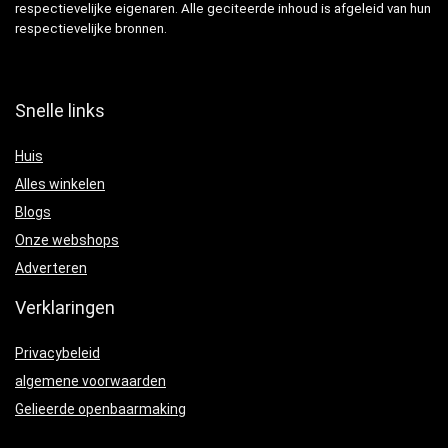
respectievelijke eigenaren. Alle geciteerde inhoud is afgeleid van hun
respectievelijke bronnen.
Snelle links
Huis
Alles winkelen
Blogs
Onze webshops
Adverteren
Verklaringen
Privacybeleid
algemene voorwaarden
Gelieerde openbaarmaking