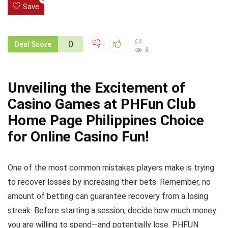
Save
0
Deal Score
8
Unveiling the Excitement of
Casino Games at PHFun Club
Home Page Philippines Choice
for Online Casino Fun!
One of the most common mistakes players make is trying
to recover losses by increasing their bets. Remember, no
amount of betting can guarantee recovery from a losing
streak. Before starting a session, decide how much money
you are willing to spend—and potentially lose. PHFUN