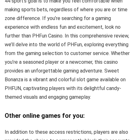
44 sport’s goal is to make you feel comfortable when
making sports bets, regardless of where you are or time
zone difference. If you’re searching for a gaming
experience with endless fun and excitement, look no
further than PHFun Casino. In this comprehensive review,
we’ll delve into the world of PHFun, exploring everything
from the gaming selection to customer service. Whether
you’re a seasoned player or a newcomer, this casino
provides an unforgettable gaming adventure. Sweet
Bonanza is a vibrant and colorful slot game available on
PHFUN, captivating players with its delightful candy-
themed visuals and engaging gameplay.
Other online games for you:
In addition to these access restrictions, players are also