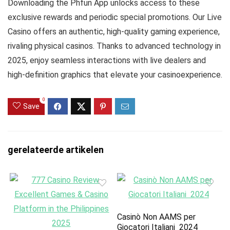
Downloading the Phfun App unlocks access to these
exclusive rewards and periodic special promotions. Our Live
Casino offers an authentic, high-quality gaming experience,
rivaling physical casinos. Thanks to advanced technology in
2025, enjoy seamless interactions with live dealers and
high-definition graphics that elevate your casinoexperience.
0
Save
gerelateerde artikelen
Casinò Non AAMS per
Giocatori Italiani ️ 2024