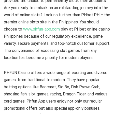
provided the choice to permanently block their accounts.
Are you ready to embark on an exhilarating journey into the
world of online slots? Look no further than PHbet.PH – the
premier online slots site in the Philippines. You should
choose to
www.phfun-app.com
play at PHbet online casino
Philippines because of our regulatory excellence, game
variety, secure payments, and top-notch customer support.
The convenience of accessing slot games from any
location has become a priority for modern players.
PHFUN Casino offers a wide range of exciting and diverse
games, from traditional to modern. They have popular
betting options like Baccarat, Sic Bo, Fish Prawn Crab,
shooting fish, slot games, racing, Dragon Tiger, and various
card games. Phfun App users enjoy not only our regular
promotional offers but also special app-only bonuses.