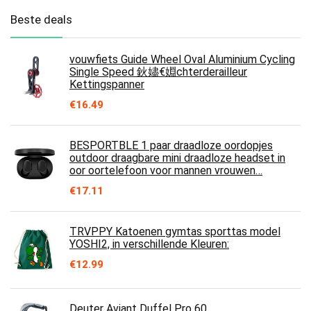
Beste deals
vouwfiets Guide Wheel Oval Aluminium Cycling
Single Speed 鈥嬧€婣chterderailleur
Kettingspanner
€
16.49
BESPORTBLE 1 paar draadloze oordopjes
outdoor draagbare mini draadloze headset in
oor oortelefoon voor mannen vrouwen…
€
17.11
TRVPPY Katoenen gymtas sporttas model
YOSHI2, in verschillende Kleuren:
€
12.99
Deuter Aviant Duffel Pro 60