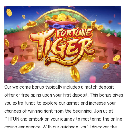
Our welcome bonus typically includes a match deposit
offer or free spins upon your first deposit. This bonus gives
you extra funds to explore our games and increase your
chances of winning right from the beginning. Join us at
PHFUN and embark on your journey to mastering the online
casino experience. With our guidance, you’ll discover the