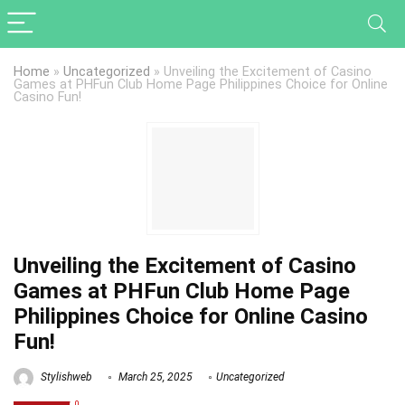
Home
»
Uncategorized
»
Unveiling the Excitement of Casino
Games at PHFun Club Home Page Philippines Choice for Online
Casino Fun!
Unveiling the Excitement of Casino
Games at PHFun Club Home Page
Philippines Choice for Online Casino
Fun!
Stylishweb
March 25, 2025
Uncategorized
0