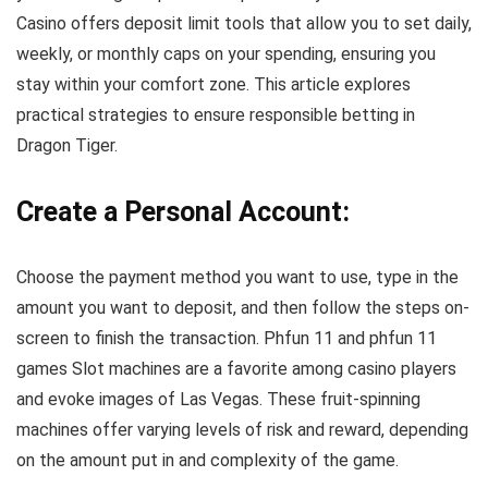
Casino offers deposit limit tools that allow you to set daily,
weekly, or monthly caps on your spending, ensuring you
stay within your comfort zone. This article explores
practical strategies to ensure responsible betting in
Dragon Tiger.
Create a Personal Account:
Choose the payment method you want to use, type in the
amount you want to deposit, and then follow the steps on-
screen to finish the transaction. Phfun 11 and phfun 11
games Slot machines are a favorite among casino players
and evoke images of Las Vegas. These fruit-spinning
machines offer varying levels of risk and reward, depending
on the amount put in and complexity of the game.