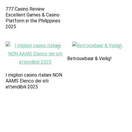
777 Casino Review
Excellent Games & Casino
Platform in the Philippines
2025
Betrouwbaar & Veilig!
I migliori casino italiani NON
AAMS Elenco dei siti
attendibili 2025