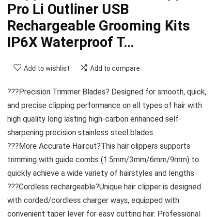
Pro Li Outliner USB
Rechargeable Grooming Kits
IP6X Waterproof T…
Add to wishlist
Add to compare
???Precision Trimmer Blades? Designed for smooth, quick,
and precise clipping performance on all types of hair with
high quality long lasting high-carbon enhanced self-
sharpening precision stainless steel blades.
???More Accurate Haircut?This hair clippers supports
trimming with guide combs (1.5mm/3mm/6mm/9mm) to
quickly achieve a wide variety of hairstyles and lengths
???Cordless rechargeable?Unique hair clipper is designed
with corded/cordless charger ways, equipped with
convenient taper lever for easy cutting hair. Professional