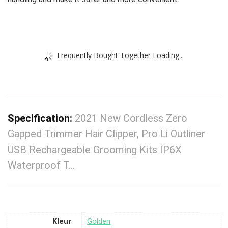
Frequently Bought Together Loading...
Specification:
2021 New Cordless Zero
Gapped Trimmer Hair Clipper, Pro Li Outliner
USB Rechargeable Grooming Kits IP6X
Waterproof T…
Kleur
‎Golden