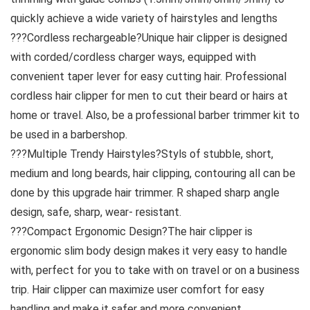
quickly achieve a wide variety of hairstyles and lengths
???Cordless rechargeable?Unique hair clipper is designed
with corded/cordless charger ways, equipped with
convenient taper lever for easy cutting hair. Professional
cordless hair clipper for men to cut their beard or hairs at
home or travel. Also, be a professional barber trimmer kit to
be used in a barbershop.
???Multiple Trendy Hairstyles?Styls of stubble, short,
medium and long beards, hair clipping, contouring all can be
done by this upgrade hair trimmer. R shaped sharp angle
design, safe, sharp, wear- resistant.
???Compact Ergonomic Design?The hair clipper is
ergonomic slim body design makes it very easy to handle
with, perfect for you to take with on travel or on a business
trip. Hair clipper can maximize user comfort for easy
handling and make it safer and more convenient.