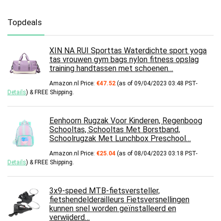
Topdeals
XIN NA RUI Sporttas Waterdichte sport yoga
tas vrouwen gym bags nylon fitness opslag
training handtassen met schoenen…
Amazon.nl Price:
€
47.52
(as of 09/04/2023 03:48 PST-
Details
)
&
FREE Shipping
.
Eenhoorn Rugzak Voor Kinderen, Regenboog
Schooltas, Schooltas Met Borstband,
Schoolrugzak Met Lunchbox Preschool…
Amazon.nl Price:
€
25.04
(as of 08/04/2023 03:18 PST-
Details
)
&
FREE Shipping
.
3x9-speed MTB-fietsversteller,
fietshendelderailleurs Fietsversnellingen
kunnen snel worden geïnstalleerd en
verwijderd…