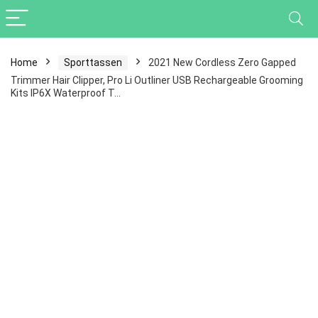
Home
Sporttassen
2021 New Cordless Zero Gapped
Trimmer Hair Clipper, Pro Li Outliner USB Rechargeable Grooming
Kits IP6X Waterproof T…