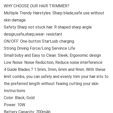
WHY CHOOSE OUR HAIR TRIMMER?
Multiple Trendy Hairstyles: Sharp blade,safe use without
skin damage
Safety Sharp not stuck hair: R shaped sharp angle
design,safe,sharp,wear- resistant
ON/OFF: One-button Start,usb charging
Strong Driving Force/Long Servince Life
Small boby and Easy to Clean: Sleek, Ergonomic design
Low Noise: Noise Reduction, Reduce noise interference
4 Guide Blades ? 1.5mm, 3mm, 6mm and 9mm. With these
limit combs, you can safely and evenly trim your hair into to
the preferred length without fearing cutting your skin.
Instructions
Color: Black, Gold
Power: 10W
Battery Capacity: 700mAh