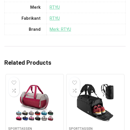
Merk
‎RTYU
Fabrikant
‎RTYU
Brand
Merk: RTYU
Related Products
SPORTTASSEN
SPORTTASSEN