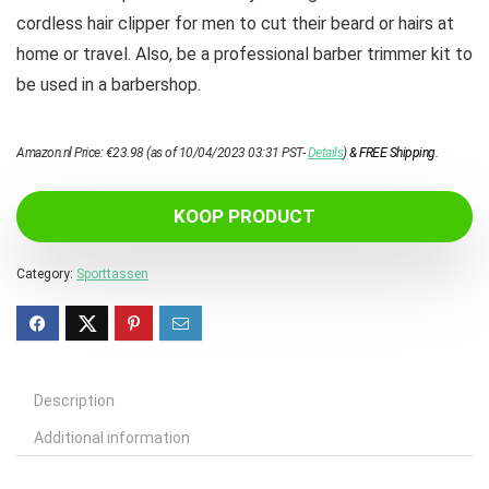
cordless hair clipper for men to cut their beard or hairs at
home or travel. Also, be a professional barber trimmer kit to
be used in a barbershop.
Amazon.nl Price:
€
23.98
(as of 10/04/2023 03:31 PST-
Details
)
&
FREE Shipping
.
KOOP PRODUCT
Category:
Sporttassen
Description
Additional information