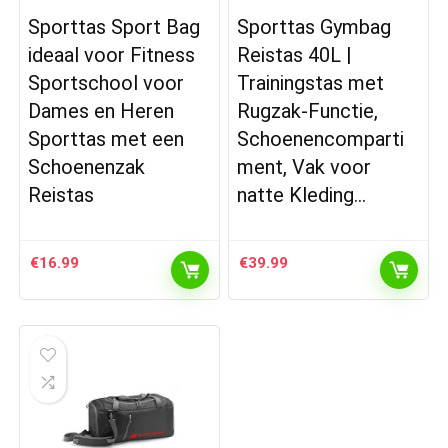
Sporttas Sport Bag
Sporttas Gymbag
ideaal voor Fitness
Reistas 40L |
Sportschool voor
Trainingstas met
Dames en Heren
Rugzak-Functie,
Sporttas met een
Schoenencomparti
Schoenenzak
ment, Vak voor
Reistas
natte Kleding…
€
16.99
€
39.99