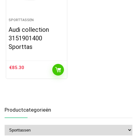
SPORTTASSEN
Audi collection
3151901400
Sporttas
€
85.30
Productcategorieën