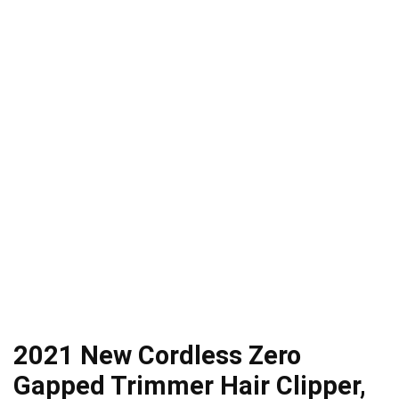
2021 New Cordless Zero
Gapped Trimmer Hair Clipper,