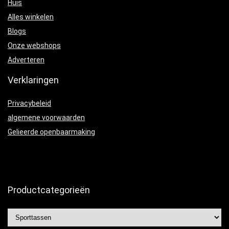
Huis
Alles winkelen
Blogs
Onze webshops
Adverteren
Verklaringen
Privacybeleid
algemene voorwaarden
Gelieerde openbaarmaking
Productcategorieën