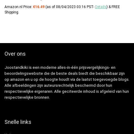
Amazon.nl Price:
€
16.49
(as of 08/04/2023 03:16 PST-
Details
)
&
FREE
Shipping
.
Over ons
Joostandkiki is een moderne alles-in-één prijsvergelijkings- en
beoordelingswebsite die de beste deals biedt die beschikbaar zijn
op amazon en u op de hoogte houdt via de laatst toegevoegde blogs.
Alle afbeeldingen zijn auteursrechtelijk beschermd door hun
respectievelijke eigenaren. Alle geciteerde inhoud is afgeleid van hun
respectievelijke bronnen.
Snelle links