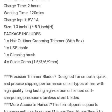
Charge Time: 2 hours
Working Time: 120mins
Charge Input: 5V 1A
Size: 1.3 inch(L) * 5.9 inch(H)
PACKAGE INCLUDES
1 x Hair Outliner Grooming Trimmer (With Box)
1 x USB cable
1 x Cleaning brush
4 x Guide Comb (1.5/3/6/9mm)
???Precision Trimmer Blades? Designed for smooth, quick,
and precise clipping performance on all types of hair with
high quality long lasting high-carbon enhanced self-
sharpening precision stainless steel blades.
???More Accurate Haircut?This hair clippers supports
trimming with guide combs (1.5mm/3mm/6mm/9mm) to